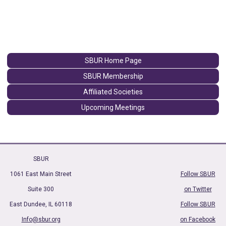
SBUR Home Page
SBUR Membership
Affiliated Societies
Upcoming Meetings
SBUR
1061 East Main Street
Follow SBUR
Suite 300
on Twitter
East Dundee, IL 60118
Follow SBUR
Info@sbur.org
on Facebook